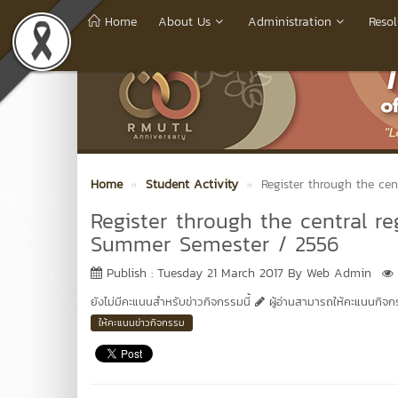
Home
About Us
Administration
Resol
Home
Student Activity
Register through the ce
Register through the central re
Summer Semester / 2556
Publish : Tuesday 21 March 2017 By Web Admin
ยังไม่มีคะแนนสำหรับข่าวกิจกรรมนี้
ผู้อ่านสามารถให้คะแนนกิจกรร
ให้คะแนนข่าวกิจกรรม