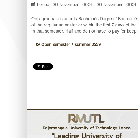
Period : 30 November -0001 - 30 November -0001
Only graduate students Bachelor's Degree / Bachelor's 
of the regular semester or within the first 7 days of t
In that semester. Half and do not have to pay for keep
Open semester / summer 2559
Rajamangala University of Technology Lanna
"Leading University of