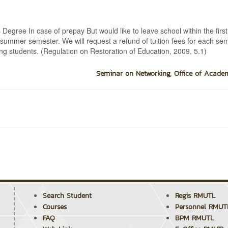
Degree In case of prepay But would like to leave school within the firs
he summer semester. We will request a refund of tuition fees for each se
ing students. (Regulation on Restoration of Education, 2009, 5.1)
Seminar on Networking, Office of Academ
Search Student
Regis RMUTL
Courses
Personnel RMUT
FAQ
BPM RMUTL