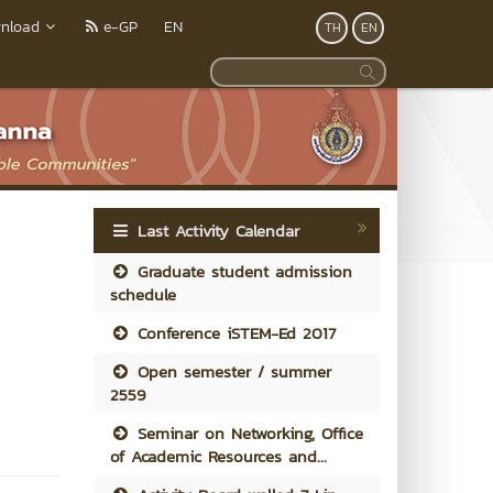
nload
e-GP
EN
TH
EN
Last Activity Calendar
Graduate student admission
schedule
Conference iSTEM-Ed 2017
Open semester / summer
2559
Seminar on Networking, Office
of Academic Resources and...