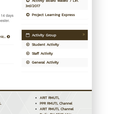
Activity Board walled 7 Lin.
3rd/2017
Project Learning Express
t 14 days
mester.
Activity Group
ic...
Student Activity
Staff Activity
General Activity
ARIT RMUTL
L
PPR RMUTL Channel
ARIT RMUTL Channel