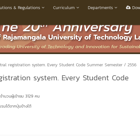
utions & Regulations
Curriculum
Departments
Dow
ntral registration system. Every Student Code Summer Semester / 2556
gistration system. Every Student Code
จำนวนผู้เข้าชม 3129 คน
มได้จากปุ่มข้างใต้