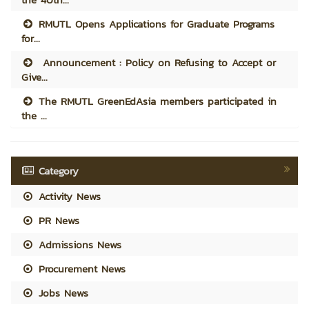
RMUTL Opens Applications for Graduate Programs
for...
Announcement : Policy on Refusing to Accept or
Give...
The RMUTL GreenEdAsia members participated in
the ...
Category
Activity News
PR News
Admissions News
Procurement News
Jobs News