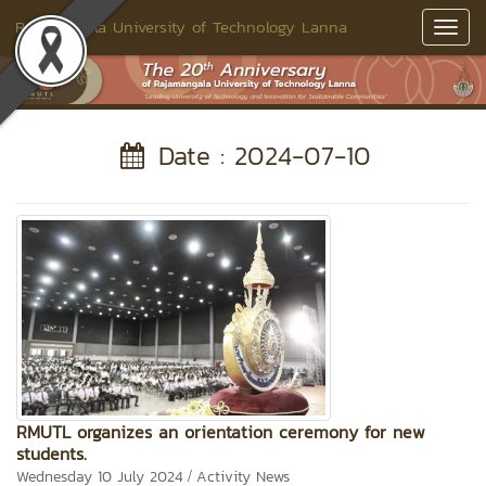
Rajamangala University of Technology Lanna
Toggl
Navig
Date : 2024-07-10
RMUTL organizes an orientation ceremony for new
students.
/
Wednesday 10 July 2024
Activity News