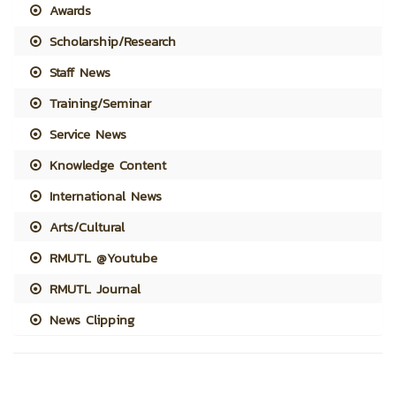
Awards
Scholarship/Research
Staff News
Training/Seminar
Service News
Knowledge Content
International News
Arts/Cultural
RMUTL @Youtube
RMUTL Journal
News Clipping