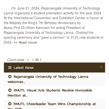
On June 21, 2024, Rajamangala University of Technology
Lanna organized a student orientation activity for the year 2024.
At the International Convention and Exhibition Center in honor of
His Majesty the King's 7th Birthday Anniversary by
Assoc.Prof.Dr.Uthen Kamnarn for acting President of
Rajamangala University of Technology Lanna. Chaired the
opening ceremony and “gave a sermon” to 3723 new students in
>> Read more
2024.
Count post : 1 - 1 All 1
Latest News
Rajamangala University of Technology Lanna
welcomes...
RMUTL Visual Arts Students Receive Honorable
Mention at...
RMUTL Cheerleader Team Wins Championship at
the 40th...