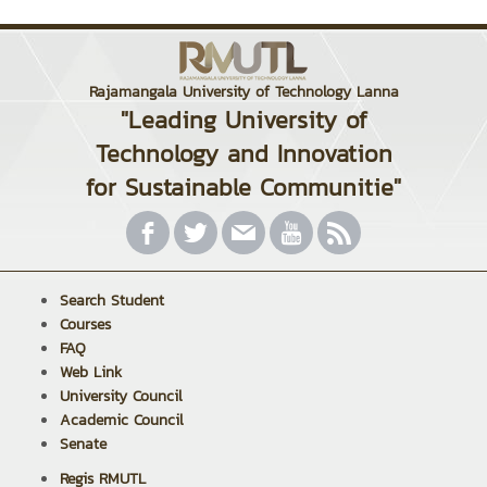
Rajamangala University of Technology Lanna
"Leading University of
Technology and Innovation
for Sustainable Communitie"
Search Student
Courses
FAQ
Web Link
University Council
Academic Council
Senate
Regis RMUTL