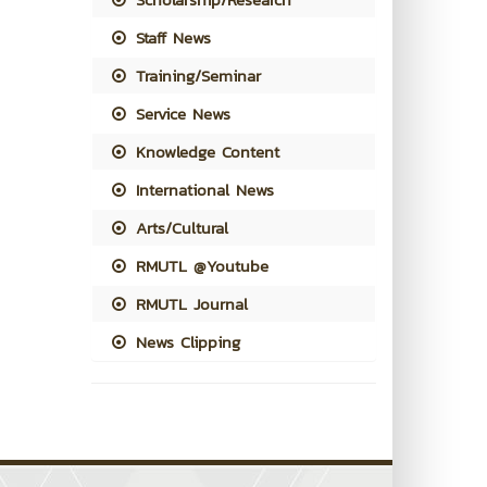
Staff News
Training/Seminar
Service News
Knowledge Content
International News
Arts/Cultural
RMUTL @Youtube
RMUTL Journal
News Clipping