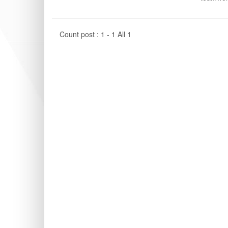
Count post : 1 - 1 All 1