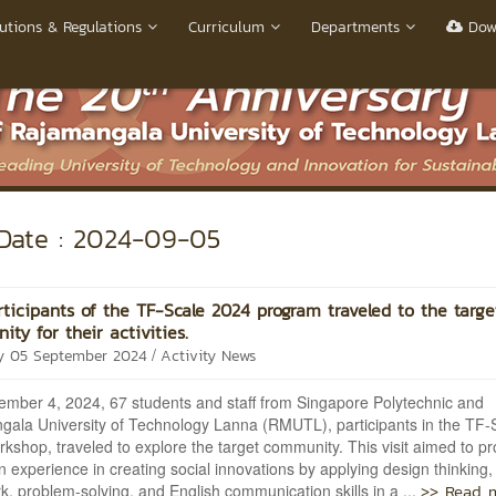
utions & Regulations
Curriculum
Departments
Dow
ate : 2024-09-05
ticipants of the TF-Scale 2024 program traveled to the targe
ty for their activities.
/
y 05 September 2024
Activity News
mber 4, 2024, 67 students and staff from Singapore Polytechnic and
ala University of Technology Lanna (RMUTL), participants in the TF-
kshop, traveled to explore the target community. This visit aimed to pr
 experience in creating social innovations by applying design thinking,
>> Read 
, problem-solving, and English communication skills in a ...