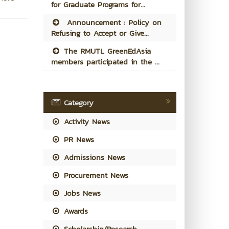
for Graduate Programs for...
Announcement : Policy on
Refusing to Accept or Give...
The RMUTL GreenEdAsia
members participated in the ...
Category
Activity News
PR News
Admissions News
Procurement News
Jobs News
Awards
Scholarship/Research