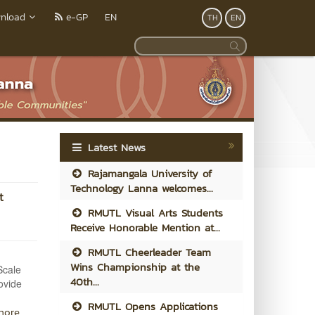
nload
e-GP
EN
TH
EN
Latest News
Rajamangala University of
Technology Lanna welcomes...
t
RMUTL Visual Arts Students
Receive Honorable Mention at...
RMUTL Cheerleader Team
Wins Championship at the
Scale
40th...
ovide
RMUTL Opens Applications
more