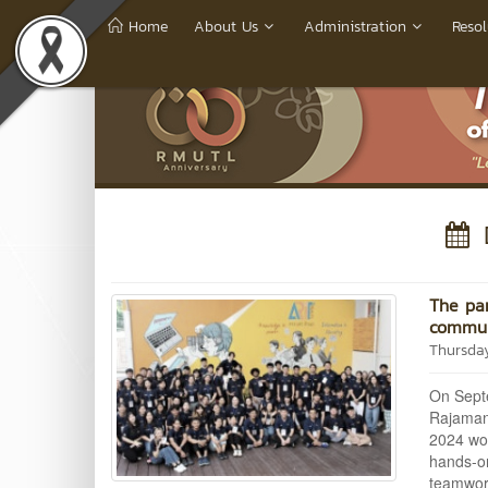
Home
About Us
Administration
Resol
D
The par
communi
Thursda
On Septe
Rajamang
2024 wor
hands-on
teamwork