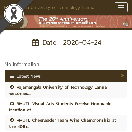
Rajamangala University of Technology Lanna
Toggl
Navig
Date : 2026-04-24
No Information
Latest News
Rajamangala University of Technology Lanna
welcomes...
RMUTL Visual Arts Students Receive Honorable
Mention at...
RMUTL Cheerleader Team Wins Championship at
the 40th...