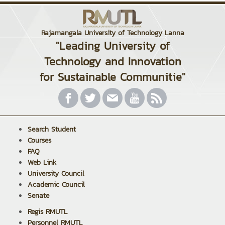
Rajamangala University of Technology Lanna
"Leading University of
Technology and Innovation
for Sustainable Communitie"
Search Student
Courses
FAQ
Web Link
University Council
Academic Council
Senate
Regis RMUTL
Personnel RMUTL