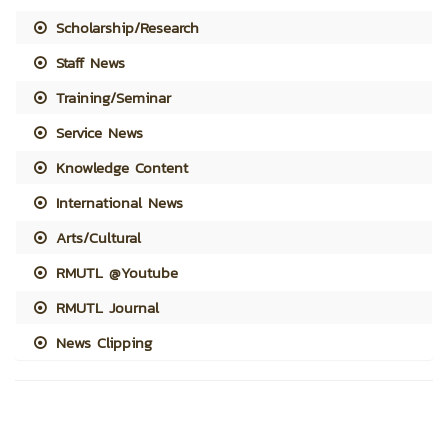
Scholarship/Research
Staff News
Training/Seminar
Service News
Knowledge Content
International News
Arts/Cultural
RMUTL @Youtube
RMUTL Journal
News Clipping