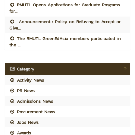
RMUTL Opens Applications for Graduate Programs
for...
Announcement : Policy on Refusing to Accept or
Give...
The RMUTL GreenEdAsia members participated in
the ...
Category
Activity News
PR News
Admissions News
Procurement News
Jobs News
Awards