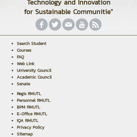
Technology and Innovation
for Sustainable Communitie"
Search Student
Courses
FAQ
Web Link
University Council
Academic Council
Senate
Regis RMUTL
Personnel RMUTL
BPM RMUTL
E-Office RMUTL
IQA RMUTL
Privacy Policy
Sitemap