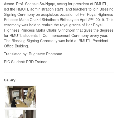
Assoc. Prof. Seensiri Sa-Ngajit, acting for president of RMUTL,
led the RMUTL administration staffs, and teachers to join Blessing
Signing Ceremony on auspicious occasion of Her Royal Highness
nd
Princess Maha Chakri Sirindhorn Birthday on April 2
, 2019. This
ceremony was held to realize the royal graces of Her Royal
Highness Princess Maha Chakri Sirindhorn that gives the degrees
for RMUTL students in Commencement Ceremony every year.
The Blessing Signing Ceremony was held at RMUTL President
Office Building.
Translated by: Rugnatee Phompao
EIC Student/ PRD Trainee
Gallery :