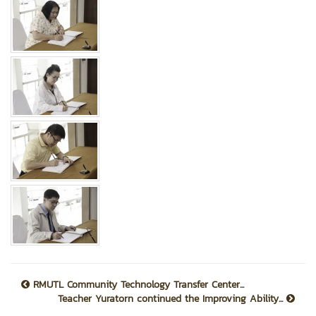
RMUTL Community Technology Transfer Center...
Teacher Yuratorn continued the Improving Ability...