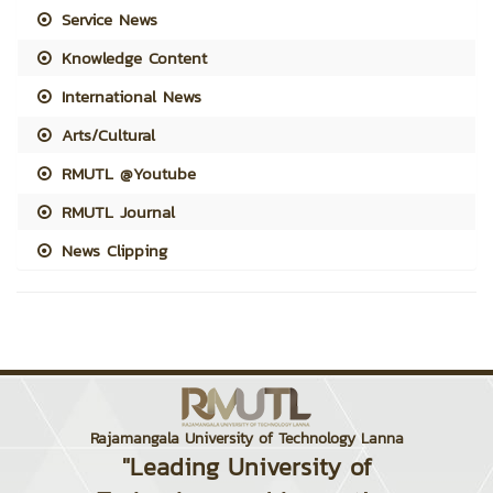
Service News
Knowledge Content
International News
Arts/Cultural
RMUTL @Youtube
RMUTL Journal
News Clipping
Rajamangala University of Technology Lanna
"Leading University of