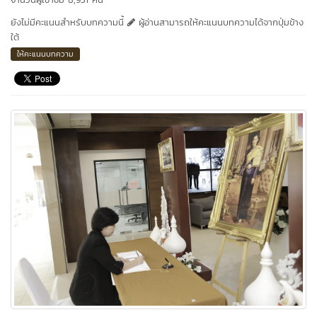
ยังไม่มีคะแนนสำหรับบทความนี้
ผู้อ่านสามารถให้คะแนนบทความได้จากปุ่มข้าง
ใต้
ให้คะแนนบทความ