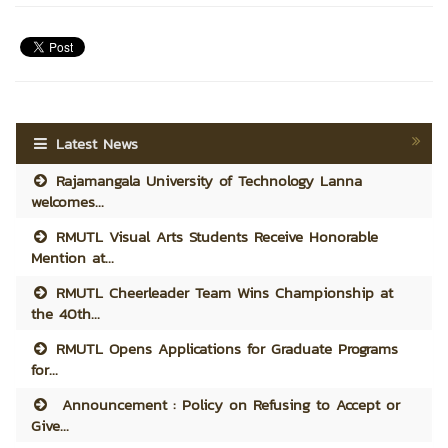
Latest News
Rajamangala University of Technology Lanna
welcomes...
RMUTL Visual Arts Students Receive Honorable
Mention at...
RMUTL Cheerleader Team Wins Championship at
the 40th...
RMUTL Opens Applications for Graduate Programs
for...
Announcement : Policy on Refusing to Accept or
Give...