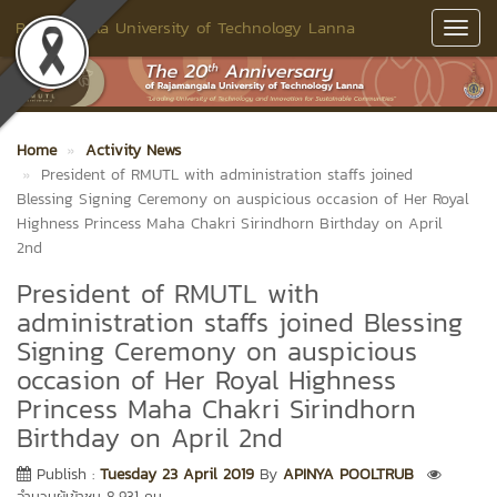
Rajamangala University of Technology Lanna
Toggl
Navig
Home
Activity News
President of RMUTL with administration staffs joined
Blessing Signing Ceremony on auspicious occasion of Her Royal
Highness Princess Maha Chakri Sirindhorn Birthday on April
2nd
President of RMUTL with
administration staffs joined Blessing
Signing Ceremony on auspicious
occasion of Her Royal Highness
Princess Maha Chakri Sirindhorn
Birthday on April 2nd
Publish :
Tuesday 23 April 2019
By
APINYA POOLTRUB
จำนวนผู้เข้าชม 8,931 คน