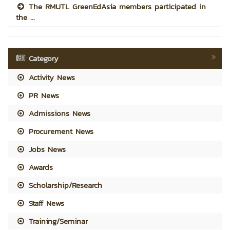
The RMUTL GreenEdAsia members participated in
the ...
Category
Activity News
PR News
Admissions News
Procurement News
Jobs News
Awards
Scholarship/Research
Staff News
Training/Seminar