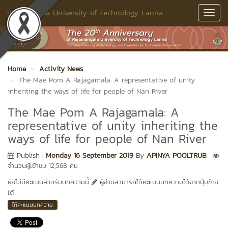
Rajamangala University of Technology Lanna
Toggl
Navig
Home
Activity News
The Mae Pom A Rajagamala: A representative of unity
inheriting the ways of life for people of Nan River
The Mae Pom A Rajagamala: A
representative of unity inheriting the
ways of life for people of Nan River
Publish :
Monday 16 September 2019
By
APINYA POOLTRUB
จำนวนผู้เข้าชม 12,568 คน
ยังไม่มีคะแนนสำหรับบทความนี้
ผู้อ่านสามารถให้คะแนนบทความได้จากปุ่มข้าง
ใต้
ให้คะแนนบทความ