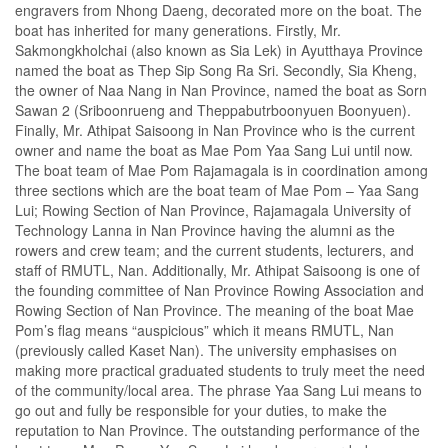
engravers from Nhong Daeng, decorated more on the boat. The
boat has inherited for many generations. Firstly, Mr.
Sakmongkholchai (also known as Sia Lek) in Ayutthaya Province
named the boat as Thep Sip Song Ra Sri. Secondly, Sia Kheng,
the owner of Naa Nang in Nan Province, named the boat as Sorn
Sawan 2 (Sriboonrueng and Theppabutrboonyuen Boonyuen).
Finally, Mr. Athipat Saisoong in Nan Province who is the current
owner and name the boat as Mae Pom Yaa Sang Lui until now.
The boat team of Mae Pom Rajamagala is in coordination among
three sections which are the boat team of Mae Pom – Yaa Sang
Lui; Rowing Section of Nan Province, Rajamagala University of
Technology Lanna in Nan Province having the alumni as the
rowers and crew team; and the current students, lecturers, and
staff of RMUTL, Nan. Additionally, Mr. Athipat Saisoong is one of
the founding committee of Nan Province Rowing Association and
Rowing Section of Nan Province. The meaning of the boat Mae
Pom’s flag means “auspicious” which it means RMUTL, Nan
(previously called Kaset Nan). The university emphasises on
making more practical graduated students to truly meet the need
of the community/local area. The phrase Yaa Sang Lui means to
go out and fully be responsible for your duties, to make the
reputation to Nan Province. The outstanding performance of the