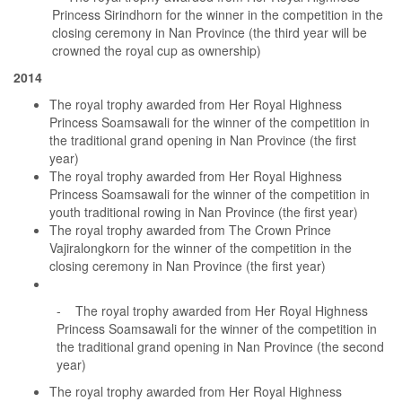
Princess Sirindhorn for the winner in the competition in the
closing ceremony in Nan Province (the third year will be
crowned the royal cup as ownership)
2014
The royal trophy awarded from Her Royal Highness
Princess Soamsawali for the winner of the competition in
the traditional grand opening in Nan Province (the first
year)
The royal trophy awarded from Her Royal Highness
Princess Soamsawali for the winner of the competition in
youth traditional rowing in Nan Province (the first year)
The royal trophy awarded from The Crown Prince
Vajiralongkorn for the winner of the competition in the
closing ceremony in Nan Province (the first year)
- The royal trophy awarded from Her Royal Highness
Princess Soamsawali for the winner of the competition in
the traditional grand opening in Nan Province (the second
year)
The royal trophy awarded from Her Royal Highness