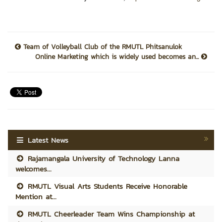
Team of Volleyball Club of the RMUTL Phitsanulok
Online Marketing which is widely used becomes an...
Latest News
Rajamangala University of Technology Lanna
welcomes...
RMUTL Visual Arts Students Receive Honorable
Mention at...
RMUTL Cheerleader Team Wins Championship at