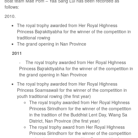
boat team Mae Pom – Yaa Sang Lui has been recorded as
follows:
The royal trophy awarded from Her Royal Highness
Princess Bajrakitiyabha for the winner of the competition in
traditional rowing
The grand opening in Nan Province
2011
- The royal trophy awarded from Her Royal Highness
Princess Bajrakitiyabha for the winner of the competition in
the grand opening in Nan Province
The royal trophy awarded from Her Royal Highness
Princess Soamsawali for the winner of the competition in
youth traditional rowing (the first year)
The royal trophy awarded from Her Royal Highness
Princess Sirindhorn for the winner of the competition
in the tradition of the Buddhist Lent Day, Wiang Sa
District, Nan Province (the first year)
The royal trophy award from Her Royal Highness
Princess Sirindhorn for the winner of the competition