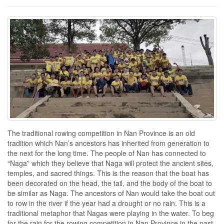
The traditional rowing competition in Nan Province is an old
tradition which Nan’s ancestors has inherited from generation to
the next for the long time. The people of Nan has connected to
“Naga” which they believe that Naga will protect the ancient sites,
temples, and sacred things. This is the reason that the boat has
been decorated on the head, the tail, and the body of the boat to
be similar as Naga. The ancestors of Nan would take the boat out
to row in the river if the year had a drought or no rain. This is a
traditional metaphor that Nagas were playing in the water. To beg
for the rain for the rowing competition in Nan Province in the past,