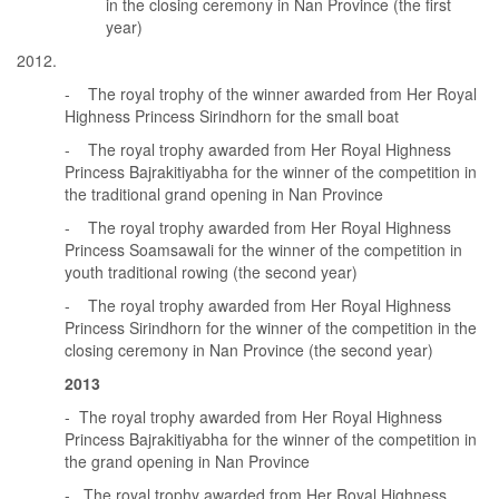
in the closing ceremony in Nan Province (the first
year)
- The royal trophy of the winner awarded from Her Royal
Highness Princess Sirindhorn for the small boat
- The royal trophy awarded from Her Royal Highness
Princess Bajrakitiyabha for the winner of the competition in
the traditional grand opening in Nan Province
- The royal trophy awarded from Her Royal Highness
Princess Soamsawali for the winner of the competition in
youth traditional rowing (the second year)
- The royal trophy awarded from Her Royal Highness
Princess Sirindhorn for the winner of the competition in the
closing ceremony in Nan Province (the second year)
2013
- The royal trophy awarded from Her Royal Highness
Princess Bajrakitiyabha for the winner of the competition in
the grand opening in Nan Province
- The royal trophy awarded from Her Royal Highness