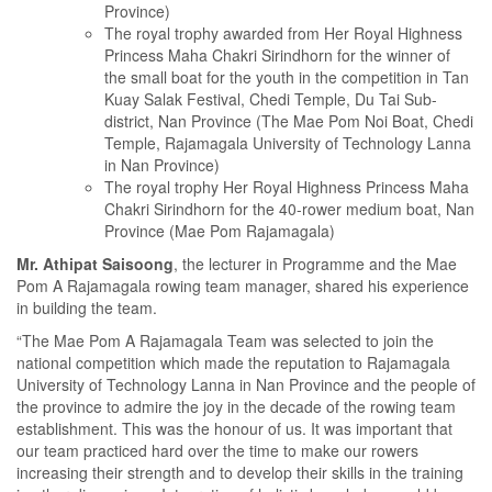
Province)
The royal trophy awarded from Her Royal Highness
Princess Maha Chakri Sirindhorn for the winner of
the small boat for the youth in the competition in Tan
Kuay Salak Festival, Chedi Temple, Du Tai Sub-
district, Nan Province (The Mae Pom Noi Boat, Chedi
Temple, Rajamagala University of Technology Lanna
in Nan Province)
The royal trophy Her Royal Highness Princess Maha
Chakri Sirindhorn for the 40-rower medium boat, Nan
Province (Mae Pom Rajamagala)
Mr. Athipat Saisoong
, the lecturer in Programme and the Mae
Pom A Rajamagala rowing team manager, shared his experience
in building the team.
“The Mae Pom A Rajamagala Team was selected to join the
national competition which made the reputation to Rajamagala
University of Technology Lanna in Nan Province and the people of
the province to admire the joy in the decade of the rowing team
establishment. This was the honour of us. It was important that
our team practiced hard over the time to make our rowers
increasing their strength and to develop their skills in the training