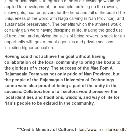
in other dimensions. Integration of holistic knowledge would be
applied for development; for example, building up the rowers,
shipwrights, boat engravers for the head and tail of the boat (The
uniqueness of the world with Naga carving in Nan Province), and
sustainable preservation. The benefits which the athletes would
certainly gain were having discipline in life, making the good use
of free time, and applying the skills of being rowers to seek for an
opportunity with government agencies and private sections
including higher education.”.
Rowing could not achieve the goal without having
collaboration of the local community to bring the boats to
the glorious of victory. The success of the Mae Pom A
Rajamagala Team was not only pride of Nan Province, but
the people of the Rajamagala University of Technology
Lanna were also proud of being a part of the unity in the
success. Collaboration of all sectors would preserve the
local identities and traditions, wisdom, and way of life for
Nan’s people to be existed in the community.
***
Credit: Ministry of Culture,
https://www.m-culture.go.th/