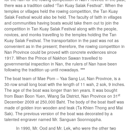
there was a tradition called “Tan Kuay Salak Festival”. When the
temples or villages held the rowing competition, the Tan Kuay
Salak Festival would also be held. The faculty of faith in villages
and communities having boats would take them out to join the
competition in Tan Kuay Salak Festival along with the people,
novices, and monks travelling to the temples holding the Tan
Kuay Salak Festival. The transportation in the past was not as
convenient as in the present; therefore, the rowing competition in
Nan Province could be proved with concrete evidences since
1917. When the Prince of Nakhon Sawan travelled to
governmental inspection in Nan, the rulers of Nan have been
following the tradition up until nowadays.
***
The boat team of Mae Pom – Yaa Sang Lui, Nan Province, is a
30-row small long boat with the length of 11 wah, 2 sok, 9 inches.
The age of the boat was longer than ten years. It was bought
st
from Baan Boon Yuen, Wiang Sa District, Nan Province on 31
December 2009 at 250,000 Baht. The body of the boat itself was
made of golden iron wooden and teak (Ta Khien Thong and Mai
Sak). The previous version of the boat was decorated by a
talented engraver named Mr. Sanguan Soonnoppha.
In 1990, Mr. Ood and Mr. Lek, who were the other two