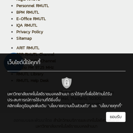
Personnel RMUTL
BPM RMUTL
E-Office RMUTL
IQA RMUTL
Privacy Policy
Sitemap
ARIT RMUTL
PPR RMUTL Channel
ARIT RMUTL Channel
เว็บไซต์นี้ใช้คุกกี้
Radio FM 97.25 MHz
RMUTL Library
RMUTL Help Desk
Rajamangala University of Technology Lanna : 128 Huay
มหาวิทยาลัยเทคโนโลยีราชมงคลล้านนา เราใช้คุกกี้เพื่อให้ท่านได้รับ
Kaew Road, Muang, Chiang Mai, Thailand, 50300
ประสบการณ์การใช้งานที่ดียิ่งขึ้น
Tel : +66 5392 1444 , Email : saraban@rmutl.ac.th
คลิกเพื่อดูข้อมูลเพิ่มเติม
"นโยบายความเป็นส่วนตัว"
และ
"นโยบายคุกกี้"
ยอมรับ
ออกแบบและพัฒนาโดย
สำนักวิทยบริการและเทคโนโลยีสารสนเทศ
มหาวิทยาลัยเทคโนโลยีราชมงคลล้านนา