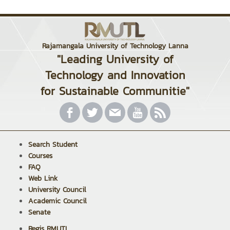
Rajamangala University of Technology Lanna
"Leading University of
Technology and Innovation
for Sustainable Communitie"
Search Student
Courses
FAQ
Web Link
University Council
Academic Council
Senate
Regis RMUTL