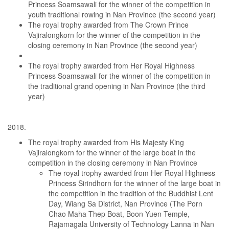
Princess Soamsawali for the winner of the competition in
youth traditional rowing in Nan Province (the second year)
The royal trophy awarded from The Crown Prince
Vajiralongkorn for the winner of the competition in the
closing ceremony in Nan Province (the second year)
The royal trophy awarded from Her Royal Highness
Princess Soamsawali for the winner of the competition in
the traditional grand opening in Nan Province (the third
year)
The royal trophy awarded from His Majesty King
Vajiralongkorn for the winner of the large boat in the
competition in the closing ceremony in Nan Province
The royal trophy awarded from Her Royal Highness
Princess Sirindhorn for the winner of the large boat in
the competition in the tradition of the Buddhist Lent
Day, Wiang Sa District, Nan Province (The Porn
Chao Maha Thep Boat, Boon Yuen Temple,
Rajamagala University of Technology Lanna in Nan