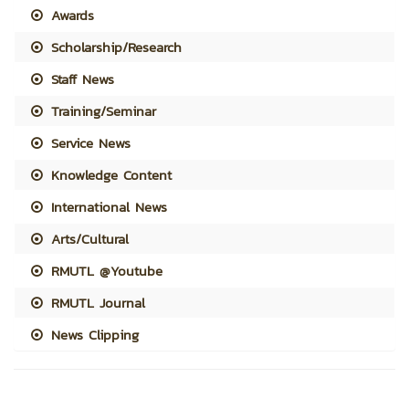
Awards
Scholarship/Research
Staff News
Training/Seminar
Service News
Knowledge Content
International News
Arts/Cultural
RMUTL @Youtube
RMUTL Journal
News Clipping