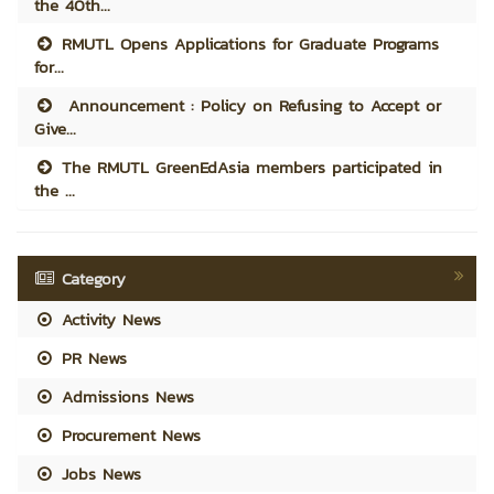
the 40th...
RMUTL Opens Applications for Graduate Programs
for...
Announcement : Policy on Refusing to Accept or
Give...
The RMUTL GreenEdAsia members participated in
the ...
Category
Activity News
PR News
Admissions News
Procurement News
Jobs News