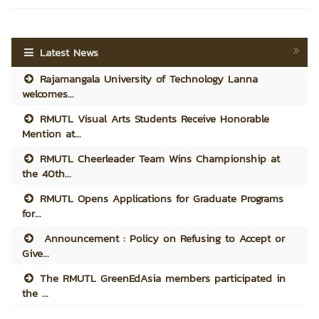
Latest News
Rajamangala University of Technology Lanna
welcomes...
RMUTL Visual Arts Students Receive Honorable
Mention at...
RMUTL Cheerleader Team Wins Championship at
the 40th...
RMUTL Opens Applications for Graduate Programs
for...
Announcement : Policy on Refusing to Accept or
Give...
The RMUTL GreenEdAsia members participated in
the ...