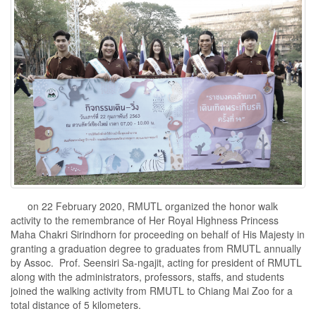
on 22 February 2020, RMUTL organized the honor walk
activity to the remembrance of Her Royal Highness Princess
Maha Chakri Sirindhorn for proceeding on behalf of His Majesty in
granting a graduation degree to graduates from RMUTL annually
by Assoc. Prof. Seensiri Sa-ngajit, acting for president of RMUTL
along with the administrators, professors, staffs, and students
joined the walking activity from RMUTL to Chiang Mai Zoo for a
total distance of 5 kilometers.