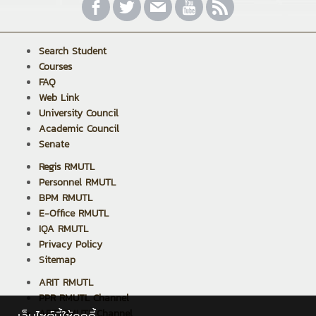
Search Student
Courses
FAQ
Web Link
University Council
Academic Council
Senate
Regis RMUTL
Personnel RMUTL
BPM RMUTL
E-Office RMUTL
IQA RMUTL
Privacy Policy
Sitemap
ARIT RMUTL
PPR RMUTL Channel
ARIT RMUTL Channel