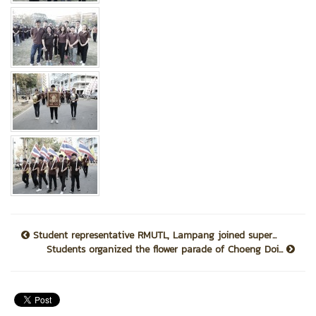
Student representative RMUTL, Lampang joined super...
Students organized the flower parade of Choeng Doi...