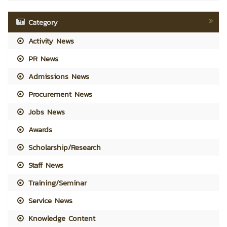
Category
Activity News
PR News
Admissions News
Procurement News
Jobs News
Awards
Scholarship/Research
Staff News
Training/Seminar
Service News
Knowledge Content