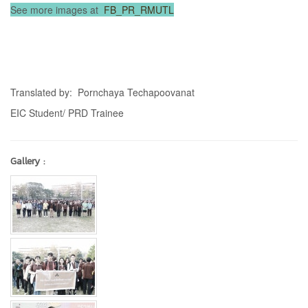
See more images at
FB_PR_RMUTL
Translated by: Pornchaya Techapoovanat
EIC Student/ PRD Trainee
Gallery :