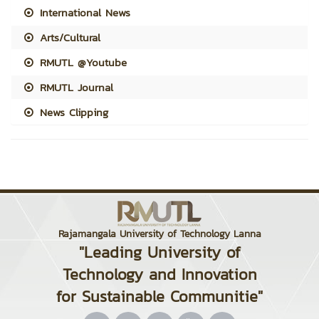
International News
Arts/Cultural
RMUTL @Youtube
RMUTL Journal
News Clipping
Rajamangala University of Technology Lanna
"Leading University of
Technology and Innovation
for Sustainable Communitie"