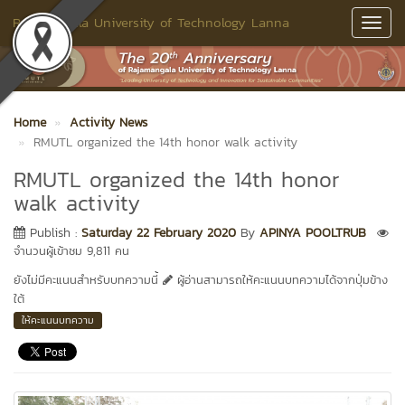
Rajamangala University of Technology Lanna
Toggl
Navig
Home
Activity News
RMUTL organized the 14th honor walk activity
RMUTL organized the 14th honor
walk activity
Publish :
Saturday 22 February 2020
By
APINYA POOLTRUB
จำนวนผู้เข้าชม 9,811 คน
ยังไม่มีคะแนนสำหรับบทความนี้
ผู้อ่านสามารถให้คะแนนบทความได้จากปุ่มข้าง
ใต้
ให้คะแนนบทความ