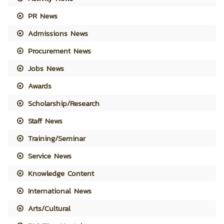
PR News
Admissions News
Procurement News
Jobs News
Awards
Scholarship/Research
Staff News
Training/Seminar
Service News
Knowledge Content
International News
Arts/Cultural