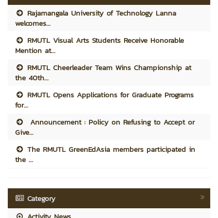
Rajamangala University of Technology Lanna
welcomes...
RMUTL Visual Arts Students Receive Honorable
Mention at...
RMUTL Cheerleader Team Wins Championship at
the 40th...
RMUTL Opens Applications for Graduate Programs
for...
Announcement : Policy on Refusing to Accept or
Give...
The RMUTL GreenEdAsia members participated in
the ...
Category
Activity News