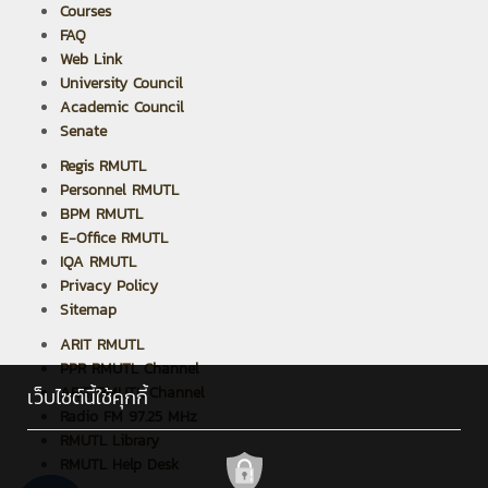
Courses
FAQ
Web Link
University Council
Academic Council
Senate
Regis RMUTL
Personnel RMUTL
BPM RMUTL
E-Office RMUTL
IQA RMUTL
Privacy Policy
Sitemap
ARIT RMUTL
PPR RMUTL Channel
ARIT RMUTL Channel
เว็บไซต์นี้ใช้คุกกี้
Radio FM 97.25 MHz
RMUTL Library
RMUTL Help Desk