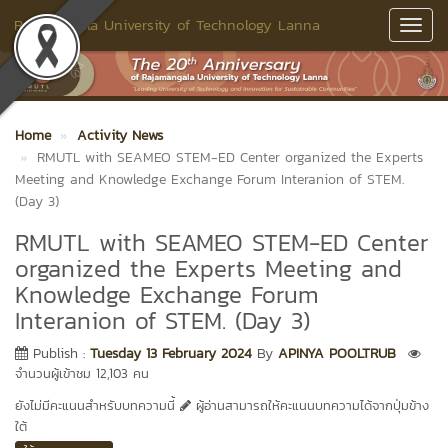
Rajamangala University of Technology Lanna
Toggl
Navig
Home
Activity News
RMUTL with SEAMEO STEM-ED Center organized the Experts
Meeting and Knowledge Exchange Forum Interanion of STEM.
(Day 3)
RMUTL with SEAMEO STEM-ED Center
organized the Experts Meeting and
Knowledge Exchange Forum
Interanion of STEM. (Day 3)
Publish :
Tuesday 13 February 2024
By
APINYA POOLTRUB
จำนวนผู้เข้าชม 12,103 คน
ยังไม่มีคะแนนสำหรับบทความนี้
ผู้อ่านสามารถให้คะแนนบทความได้จากปุ่มข้าง
ใต้