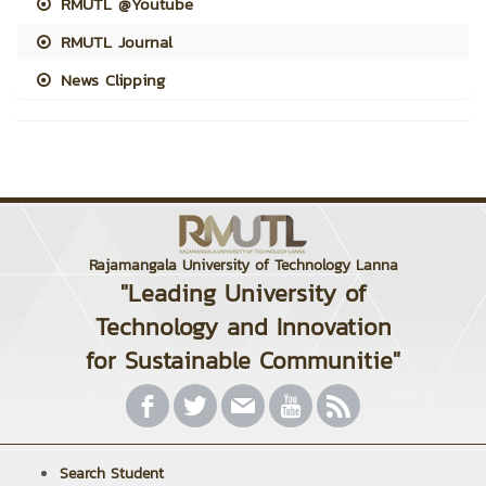
RMUTL @Youtube
RMUTL Journal
News Clipping
Rajamangala University of Technology Lanna
"Leading University of
Technology and Innovation
for Sustainable Communitie"
Search Student