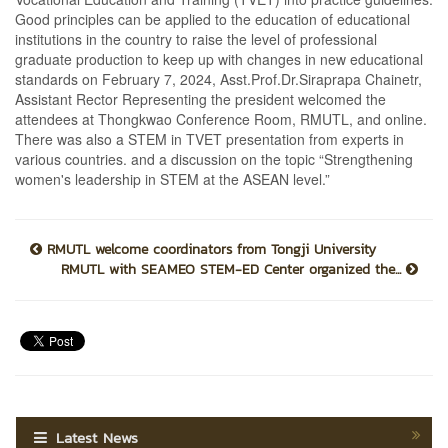
Good principles can be applied to the education of educational
institutions in the country to raise the level of professional
graduate production to keep up with changes in new educational
standards on February 7, 2024, Asst.Prof.Dr.Siraprapa Chainetr,
Assistant Rector Representing the president welcomed the
attendees at Thongkwao Conference Room, RMUTL, and online.
There was also a STEM in TVET presentation from experts in
various countries. and a discussion on the topic “Strengthening
women's leadership in STEM at the ASEAN level.”
RMUTL welcome coordinators from Tongji University
RMUTL with SEAMEO STEM-ED Center organized the...
Latest News