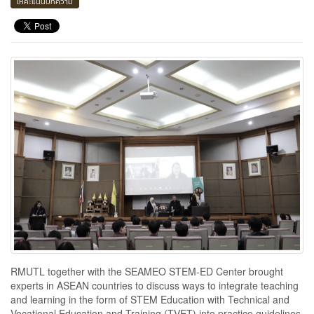
ให้คะแนนบทความ
RMUTL together with the SEAMEO STEM-ED Center brought
experts in ASEAN countries to discuss ways to integrate teaching
and learning in the form of STEM Education with Technical and
Vocational Education and Training (TVET) into practice guidelines.