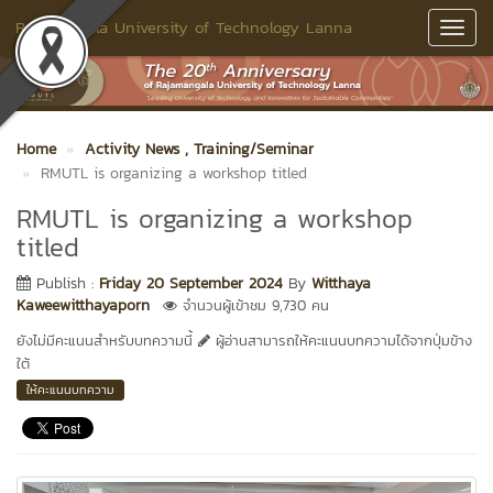
Rajamangala University of Technology Lanna
Toggl
Navig
Home
Activity News
, Training/Seminar
RMUTL is organizing a workshop titled
RMUTL is organizing a workshop
titled
Publish :
Friday 20 September 2024
By
Witthaya
Kaweewitthayaporn
จำนวนผู้เข้าชม 9,730 คน
ยังไม่มีคะแนนสำหรับบทความนี้
ผู้อ่านสามารถให้คะแนนบทความได้จากปุ่มข้าง
ใต้
ให้คะแนนบทความ