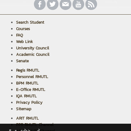
Search Student
Courses
FAQ
Web Link
University Council
Academic Council
Senate
Regis RMUTL
Personnel RMUTL
BPM RMUTL
E-Office RMUTL
IQA RMUTL
Privacy Policy
Sitemap
ARIT RMUTL
PPR RMUTL Channel