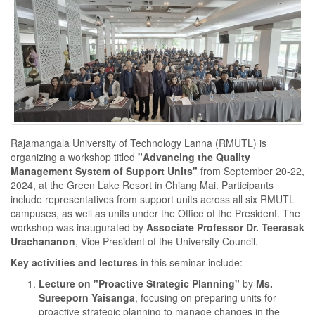
Rajamangala University of Technology Lanna (RMUTL) is
organizing a workshop titled
"Advancing the Quality
Management System of Support Units"
from September 20-22,
2024, at the Green Lake Resort in Chiang Mai. Participants
include representatives from support units across all six RMUTL
campuses, as well as units under the Office of the President. The
workshop was inaugurated by
Associate Professor Dr. Teerasak
Urachananon
, Vice President of the University Council.
Key activities and lectures
in this seminar include:
Lecture on "Proactive Strategic Planning"
by
Ms.
Sureeporn Yaisanga
, focusing on preparing units for
proactive strategic planning to manage changes in the