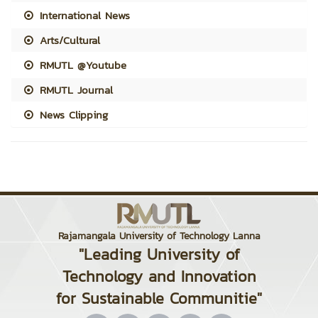
International News
Arts/Cultural
RMUTL @Youtube
RMUTL Journal
News Clipping
Rajamangala University of Technology Lanna
"Leading University of
Technology and Innovation
for Sustainable Communitie"