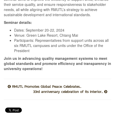
their service quality, and ensure responsiveness to stakeholder
needs, all while aligning with RMUTL’s strategy to achieve
sustainable development and international standards.
Seminar details:
Dates: September 20-22, 2024
Venue: Green Lake Resort, Chiang Mai
Participants: Representatives from support units across all
six RMUTL campuses and units under the Office of the
President
Join us in advancing quality management systems to meet
global standards and promote efficiency and transparency in
university operations!
RMUTL Promotes Global Peace: Celebrates...
33rd anniversary celebration of its Interior...