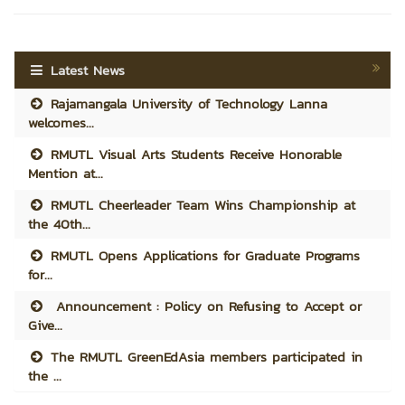
Latest News
Rajamangala University of Technology Lanna
welcomes...
RMUTL Visual Arts Students Receive Honorable
Mention at...
RMUTL Cheerleader Team Wins Championship at
the 40th...
RMUTL Opens Applications for Graduate Programs
for...
Announcement : Policy on Refusing to Accept or
Give...
The RMUTL GreenEdAsia members participated in
the ...