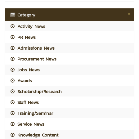
Category
Activity News
PR News
Admissions News
Procurement News
Jobs News
Awards
Scholarship/Research
Staff News
Training/Seminar
Service News
Knowledge Content