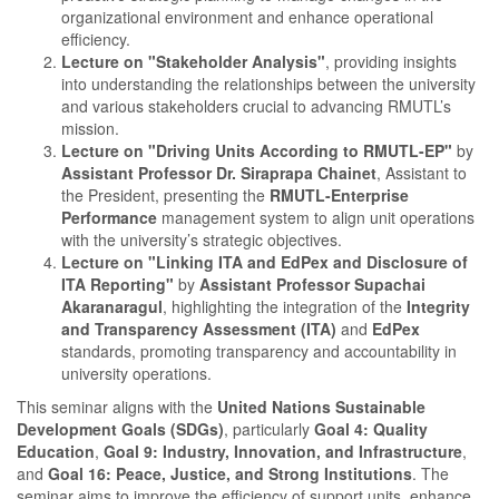
organizational environment and enhance operational
efficiency.
Lecture on "Stakeholder Analysis"
, providing insights
into understanding the relationships between the university
and various stakeholders crucial to advancing RMUTL’s
mission.
Lecture on "Driving Units According to RMUTL-EP"
by
Assistant Professor Dr. Siraprapa Chainet
, Assistant to
the President, presenting the
RMUTL-Enterprise
Performance
management system to align unit operations
with the university’s strategic objectives.
Lecture on "Linking ITA and EdPex and Disclosure of
ITA Reporting"
by
Assistant Professor Supachai
Akaranaragul
, highlighting the integration of the
Integrity
and Transparency Assessment (ITA)
and
EdPex
standards, promoting transparency and accountability in
university operations.
This seminar aligns with the
United Nations Sustainable
Development Goals (SDGs)
, particularly
Goal 4: Quality
Education
,
Goal 9: Industry, Innovation, and Infrastructure
,
and
Goal 16: Peace, Justice, and Strong Institutions
. The
seminar aims to improve the efficiency of support units, enhance