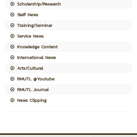
Scholarship/Research
Staff News
Training/Seminar
Service News
Knowledge Content
International News
Arts/Cultural
RMUTL @Youtube
RMUTL Journal
News Clipping