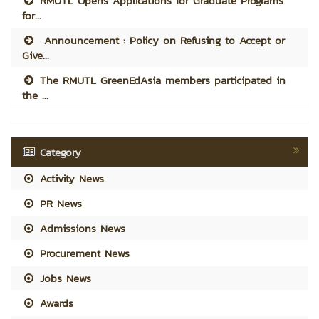
RMUTL Opens Applications for Graduate Programs
for...
Announcement : Policy on Refusing to Accept or
Give...
The RMUTL GreenEdAsia members participated in
the ...
Category
Activity News
PR News
Admissions News
Procurement News
Jobs News
Awards