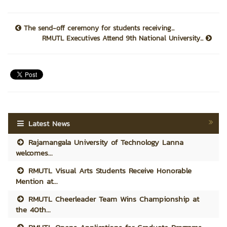
The send-off ceremony for students receiving...
RMUTL Executives Attend 9th National University...
Latest News
Rajamangala University of Technology Lanna
welcomes...
RMUTL Visual Arts Students Receive Honorable
Mention at...
RMUTL Cheerleader Team Wins Championship at
the 40th...