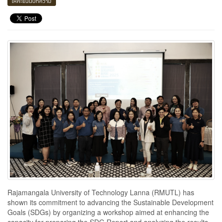
ให้คะแนนบทความ
Rajamangala University of Technology Lanna (RMUTL) has
shown its commitment to advancing the Sustainable Development
Goals (SDGs) by organizing a workshop aimed at enhancing the
capacity for preparing the SDG Report and analyzing the results