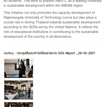
for students. This aims to position RMUTL as a leading university
in sustainable development within the ASEAN region.
This initiative not only promotes the capacity development of
Rajamangala University of Technology Lanna but also plays a
crucial role in driving Thailand towards sustainable development
according to the SDGs set by the United Nations. It reflects the
role of educational institutions in contributing to the sustainable
development of the country in all dimensions.
Gallery :
ประชุมสัมมนาการเขียนรายงาน SDG Report _28-10-2567