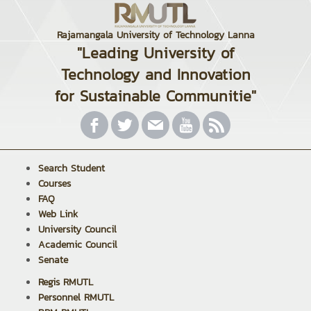
Rajamangala University of Technology Lanna
"Leading University of
Technology and Innovation
for Sustainable Communitie"
Search Student
Courses
FAQ
Web Link
University Council
Academic Council
Senate
Regis RMUTL
Personnel RMUTL