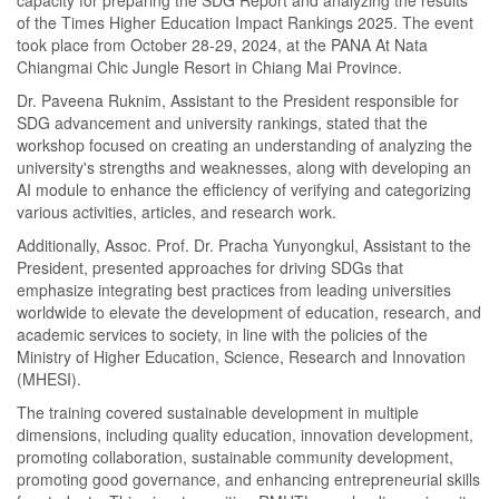
of the Times Higher Education Impact Rankings 2025. The event
took place from October 28-29, 2024, at the PANA At Nata
Chiangmai Chic Jungle Resort in Chiang Mai Province.
Dr. Paveena Ruknim, Assistant to the President responsible for
SDG advancement and university rankings, stated that the
workshop focused on creating an understanding of analyzing the
university's strengths and weaknesses, along with developing an
AI module to enhance the efficiency of verifying and categorizing
various activities, articles, and research work.
Additionally, Assoc. Prof. Dr. Pracha Yunyongkul, Assistant to the
President, presented approaches for driving SDGs that
emphasize integrating best practices from leading universities
worldwide to elevate the development of education, research, and
academic services to society, in line with the policies of the
Ministry of Higher Education, Science, Research and Innovation
(MHESI).
The training covered sustainable development in multiple
dimensions, including quality education, innovation development,
promoting collaboration, sustainable community development,
promoting good governance, and enhancing entrepreneurial skills