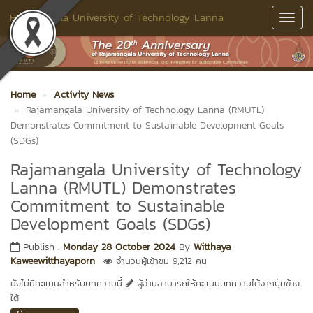
Rajamangala University of Technology Lanna
Toggl
Navig
Home
Activity News
Rajamangala University of Technology Lanna (RMUTL)
Demonstrates Commitment to Sustainable Development Goals
(SDGs)
Rajamangala University of Technology
Lanna (RMUTL) Demonstrates
Commitment to Sustainable
Development Goals (SDGs)
Publish :
Monday 28 October 2024
By
Witthaya
Kaweewitthayaporn
จำนวนผู้เข้าชม 9,212 คน
ยังไม่มีคะแนนสำหรับบทความนี้
ผู้อ่านสามารถให้คะแนนบทความได้จากปุ่มข้าง
ใต้