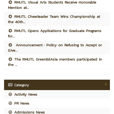
RMUTL Visual Arts Students Receive Honorable
Mention at...
RMUTL Cheerleader Team Wins Championship at
the 40th...
RMUTL Opens Applications for Graduate Programs
for...
Announcement : Policy on Refusing to Accept or
Give...
The RMUTL GreenEdAsia members participated in
the ...
Category
Activity News
PR News
Admissions News