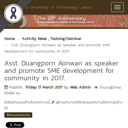
Rajamangala University of Technology Lanna
Toggl
Navig
Home
Activity News
, Training/Seminar
Asst. Duangporn Aonwan as speaker and promote SME
development for community in 2017.
Asst. Duangporn Aonwan as speaker
and promote SME development for
community in 2017.
Publish :
Friday 17 March 2017
By
Web Admin
จำนวนผู้เข้าชม
10,404 คน
ยังไม่มีคะแนนสำหรับบทความนี้
ผู้อ่านสามารถให้คะแนนบทความได้จากปุ่มข้าง
ใต้
ให้คะแนนบทความ