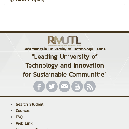
Rajamangala University of Technology Lanna
"Leading University of
Technology and Innovation
for Sustainable Communitie"
Search Student
Courses
FAQ
Web Link