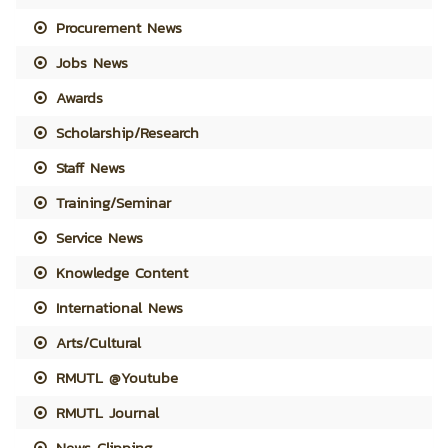
Procurement News
Jobs News
Awards
Scholarship/Research
Staff News
Training/Seminar
Service News
Knowledge Content
International News
Arts/Cultural
RMUTL @Youtube
RMUTL Journal
News Clipping