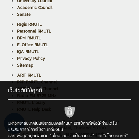
University Council
Academic Council
Senate
Regis RMUTL
Personnel RMUTL
BPM RMUTL
E-Office RMUTL
IQA RMUTL
Privacy Policy
Sitemap
ARIT RMUTL
PPR RMUTL Channel
ARIT RMUTL Channel
เว็บไซต์นี้ใช้คุกกี้
Radio FM 97.25 MHz
RMUTL Library
RMUTL Help Desk
Rajamangala University of Technology Lanna : 128 Huay
มหาวิทยาลัยเทคโนโลยีราชมงคลล้านนา เราใช้คุกกี้เพื่อให้ท่านได้รับ
Kaew Road, Muang, Chiang Mai, Thailand, 50300
ประสบการณ์การใช้งานที่ดียิ่งขึ้น
Tel : +66 5392 1444 , Email : saraban@rmutl.ac.th
คลิกเพื่อดูข้อมูลเพิ่มเติม
"นโยบายความเป็นส่วนตัว"
และ
"นโยบายคุกกี้"