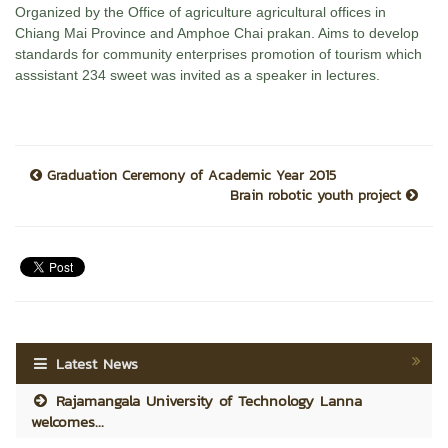
Organized by the Office of agriculture agricultural offices in
Chiang Mai Province and Amphoe Chai prakan. Aims to develop
standards for community enterprises promotion of tourism which
asssistant 234 sweet was invited as a speaker in lectures.
Graduation Ceremony of Academic Year 2015
Brain robotic youth project
Latest News
Rajamangala University of Technology Lanna
welcomes...