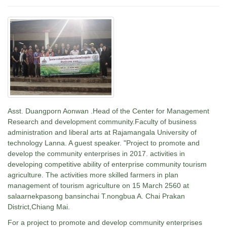
Asst. Duangporn Aonwan .Head of the Center for Management
Research and development community.Faculty of business
administration and liberal arts at Rajamangala University of
technology Lanna. A guest speaker. "Project to promote and
develop the community enterprises in 2017. activities in
developing competitive ability of enterprise community tourism
agriculture. The activities more skilled farmers in plan
management of tourism agriculture on 15 March 2560 at
salaarnekpasong bansinchai T.nongbua A. Chai Prakan
District,Chiang Mai.
For a project to promote and develop community enterprises