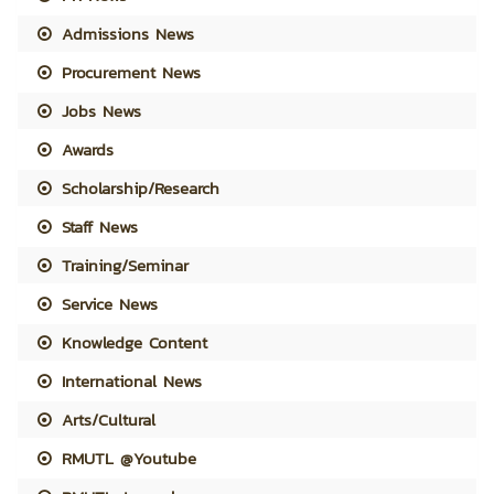
Admissions News
Procurement News
Jobs News
Awards
Scholarship/Research
Staff News
Training/Seminar
Service News
Knowledge Content
International News
Arts/Cultural
RMUTL @Youtube