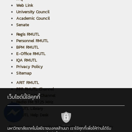
Web Link
University Council
Academic Council
Senate
Regis RMUTL
Personnel RMUTL
BPM RMUTL
E-Office RMUTL
IQA RMUTL
Privacy Policy
Sitemap
ARIT RMUTL
PPR RMUTL Channel
ARIT RMUTL Channel
เว็บไซต์นี้ใช้คุกกี้
Radio FM 97.25 MHz
RMUTL Library
RMUTL Help Desk
Rajamangala University of Technology Lanna : 128 Huay
มหาวิทยาลัยเทคโนโลยีราชมงคลล้านนา เราใช้คุกกี้เพื่อให้ท่านได้รับ