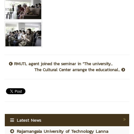
RMUTL agent joined the seminar in “The university...
The Cultural Center arrange the educational...
Latest News
Rajamangala University of Technology Lanna