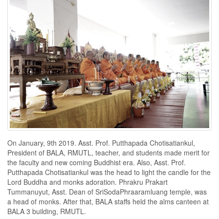
On January, 9th 2019. Asst. Prof. Putthapada Chotisatiankul,
President of BALA, RMUTL, teacher, and students made merit for
the faculty and new coming Buddhist era. Also, Asst. Prof.
Putthapada Chotisatiankul was the head to light the candle for the
Lord Buddha and monks adoration. Phrakru Prakart
Tummanuyut, Asst. Dean of SriSodaPhraaramluang temple, was
a head of monks. After that, BALA staffs held the alms canteen at
BALA 3 building, RMUTL.