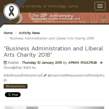
Rajamangala University of Technology Lanna
Toggl
Navig
Home
Activity News
“Business Administration and Liberal Arts Charity 2018”
“Business Administration and Liberal
Arts Charity 2018”
Publish :
Thursday 10 January 2019
By
APINYA POOLTRUB
จำนวนผู้เข้าชม 9,424 คน
ยังไม่มีคะแนนสำหรับบทความนี้
ผู้อ่านสามารถให้คะแนนบทความได้จากปุ่มข้าง
ใต้
ให้คะแนนบทความ