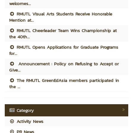
welcomes...
RMUTL Visual Arts Students Receive Honorable
Mention at...
RMUTL Cheerleader Team Wins Championship at
the 40th...
RMUTL Opens Applications for Graduate Programs
for...
Announcement : Policy on Refusing to Accept or
Give...
The RMUTL GreenEdAsia members participated in
the ...
Category
Activity News
PR News