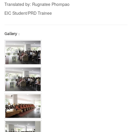
Translated by: Rugnatee Phompao
EIC Student/PRD Trainee
Gallery :