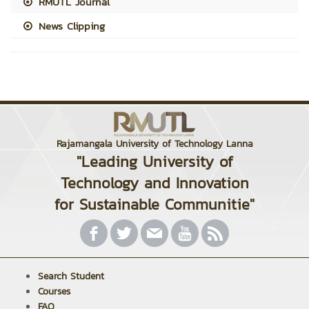
RMUTL Journal
News Clipping
Rajamangala University of Technology Lanna
"Leading University of
Technology and Innovation
for Sustainable Communitie"
Search Student
Courses
FAQ