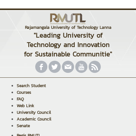
Rajamangala University of Technology Lanna
"Leading University of
Technology and Innovation
for Sustainable Communitie"
Search Student
Courses
FAQ
Web Link
University Council
Academic Council
Senate
Regis RMUTL