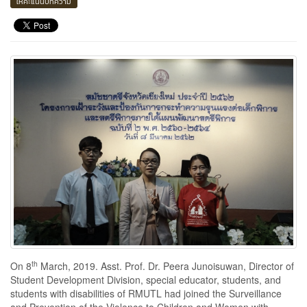
ให้คะแนนบทความ
th
On 8
March, 2019. Asst. Prof. Dr. Peera Junoisuwan, Director of
Student Development Division, special educator, students, and
students with disabilities of RMUTL had joined the Surveillance