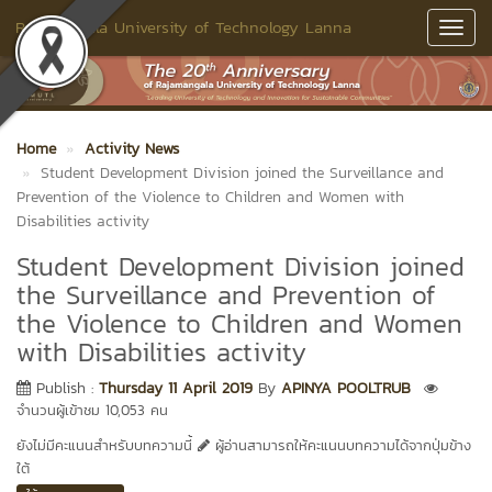
Rajamangala University of Technology Lanna
Toggl
Navig
Home
Activity News
Student Development Division joined the Surveillance and
Prevention of the Violence to Children and Women with
Disabilities activity
Student Development Division joined
the Surveillance and Prevention of
the Violence to Children and Women
with Disabilities activity
Publish :
Thursday 11 April 2019
By
APINYA POOLTRUB
จำนวนผู้เข้าชม 10,053 คน
ยังไม่มีคะแนนสำหรับบทความนี้
ผู้อ่านสามารถให้คะแนนบทความได้จากปุ่มข้าง
ใต้