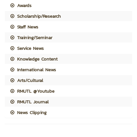
Awards
Scholarship/Research
Staff News
Training/Seminar
Service News
Knowledge Content
International News
Arts/Cultural
RMUTL @Youtube
RMUTL Journal
News Clipping