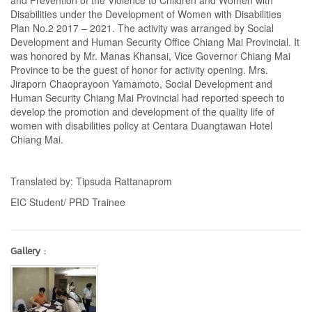
and Prevention of the Violence to Children and Women with
Disabilities under the Development of Women with Disabilities
Plan No.2 2017 – 2021. The activity was arranged by Social
Development and Human Security Office Chiang Mai Provincial. It
was honored by Mr. Manas Khansai, Vice Governor Chiang Mai
Province to be the guest of honor for activity opening. Mrs.
Jiraporn Chaoprayoon Yamamoto, Social Development and
Human Security Chiang Mai Provincial had reported speech to
develop the promotion and development of the quality life of
women with disabilities policy at Centara Duangtawan Hotel
Chiang Mai.
Translated by: Tipsuda Rattanaprom
EIC Student/ PRD Trainee
Gallery :