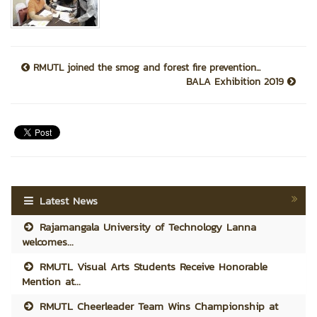
RMUTL joined the smog and forest fire prevention...
BALA Exhibition 2019
Latest News
Rajamangala University of Technology Lanna
welcomes...
RMUTL Visual Arts Students Receive Honorable
Mention at...
RMUTL Cheerleader Team Wins Championship at