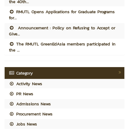
the 40th...
RMUTL Opens Applications for Graduate Programs
for...
Announcement : Policy on Refusing to Accept or
Give...
The RMUTL GreenEdAsia members participated in
the ...
Category
Activity News
PR News
Admissions News
Procurement News
Jobs News