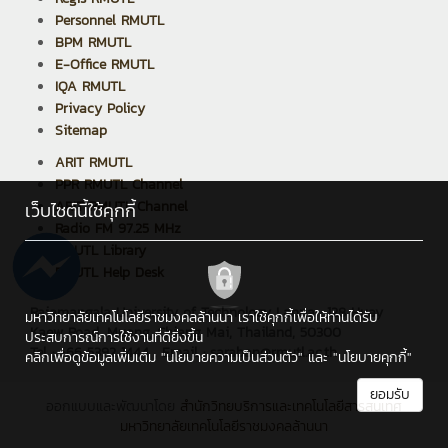
Personnel RMUTL
BPM RMUTL
E-Office RMUTL
IQA RMUTL
Privacy Policy
Sitemap
ARIT RMUTL
PPR RMUTL Channel
ARIT RMUTL Channel
เว็บไซต์นี้ใช้คุกกี้
Radio FM 97.25 MHz
RMUTL Library
RMUTL Help Desk
Rajamangala University of Technology Lanna : 128 Huay
มหาวิทยาลัยเทคโนโลยีราชมงคลล้านนา เราใช้คุกกี้เพื่อให้ท่านได้รับ
Kaew Road, Muang, Chiang Mai, Thailand, 50300
ประสบการณ์การใช้งานที่ดียิ่งขึ้น
Tel : +66 5392 1444 , Email : saraban@rmutl.ac.th
คลิกเพื่อดูข้อมูลเพิ่มเติม
"นโยบายความเป็นส่วนตัว"
และ
"นโยบายคุกกี้"
ยอมรับ
ออกแบบและพัฒนาโดย
สำนักวิทยบริการและเทคโนโลยีสารสนเทศ
มหาวิทยาลัยเทคโนโลยีราชมงคลล้านนา