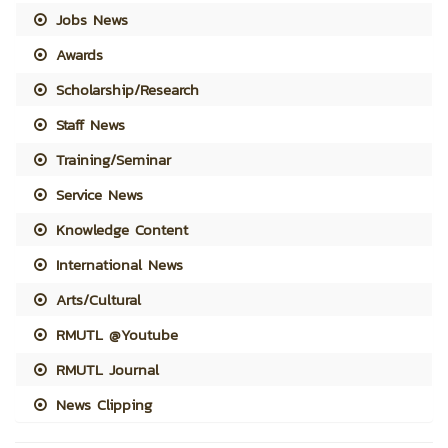
Jobs News
Awards
Scholarship/Research
Staff News
Training/Seminar
Service News
Knowledge Content
International News
Arts/Cultural
RMUTL @Youtube
RMUTL Journal
News Clipping