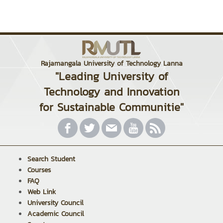
Rajamangala University of Technology Lanna
"Leading University of
Technology and Innovation
for Sustainable Communitie"
Search Student
Courses
FAQ
Web Link
University Council
Academic Council