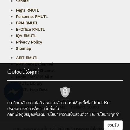
Senate
Regis RMUTL
Personnel RMUTL
BPM RMUTL
E-Office RMUTL
IQA RMUTL
Privacy Policy
Sitemap
ARIT RMUTL
PPR RMUTL Channel
ARIT RMUTL Channel
เว็บไซต์นี้ใช้คุกกี้
Radio FM 97.25 MHz
RMUTL Library
RMUTL Help Desk
Rajamangala University of Technology Lanna : 128 Huay
มหาวิทยาลัยเทคโนโลยีราชมงคลล้านนา เราใช้คุกกี้เพื่อให้ท่านได้รับ
Kaew Road, Muang, Chiang Mai, Thailand, 50300
ประสบการณ์การใช้งานที่ดียิ่งขึ้น
Tel : +66 5392 1444 , Email : saraban@rmutl.ac.th
คลิกเพื่อดูข้อมูลเพิ่มเติม
"นโยบายความเป็นส่วนตัว"
และ
"นโยบายคุกกี้"
ยอมรับ
ออกแบบและพัฒนาโดย
สำนักวิทยบริการและเทคโนโลยีสารสนเทศ