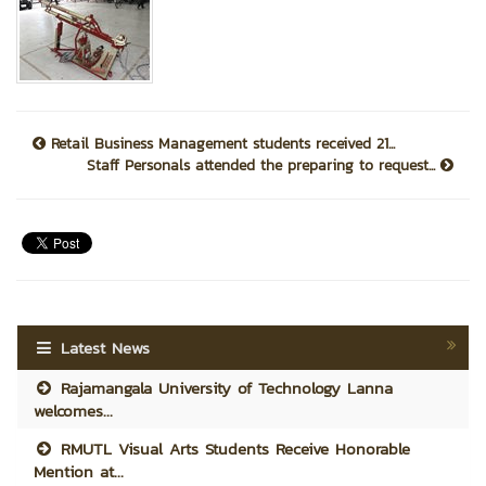
Retail Business Management students received 21...
Staff Personals attended the preparing to request...
Latest News
Rajamangala University of Technology Lanna
welcomes...
RMUTL Visual Arts Students Receive Honorable
Mention at...