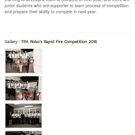
junior students who are supporter to learn process of competition
and prepare their ability to compete in next year.
Gallery :
TPA Robo’s Rapid Fire Competition 2016