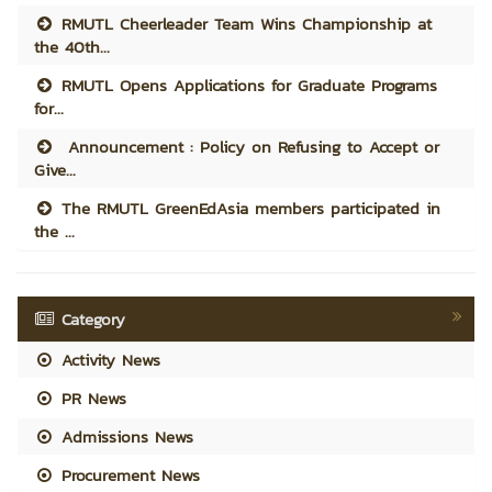
RMUTL Cheerleader Team Wins Championship at
the 40th...
RMUTL Opens Applications for Graduate Programs
for...
Announcement : Policy on Refusing to Accept or
Give...
The RMUTL GreenEdAsia members participated in
the ...
Category
Activity News
PR News
Admissions News
Procurement News