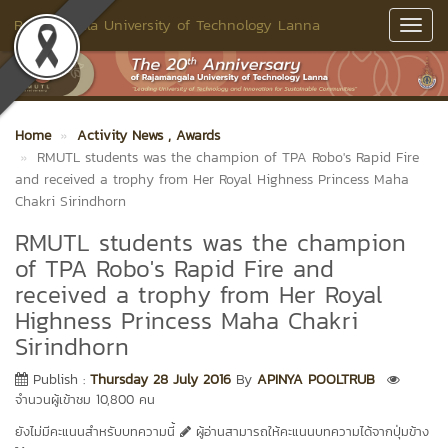
Rajamangala University of Technology Lanna
Toggl
Navig
Home
Activity News
, Awards
RMUTL students was the champion of TPA Robo's Rapid Fire
and received a trophy from Her Royal Highness Princess Maha
Chakri Sirindhorn
RMUTL students was the champion
of TPA Robo's Rapid Fire and
received a trophy from Her Royal
Highness Princess Maha Chakri
Sirindhorn
Publish :
Thursday 28 July 2016
By
APINYA POOLTRUB
จำนวนผู้เข้าชม 10,800 คน
ยังไม่มีคะแนนสำหรับบทความนี้
ผู้อ่านสามารถให้คะแนนบทความได้จากปุ่มข้าง