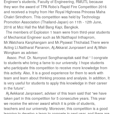
Engineer’s students, Faculty of Engineering, RMUTL because
they won the award of TPA Robo’s Rapid Fire Competition 2016
and received a trophy from Her Royal Highness Princess Maha
Chakri Sirindhorn. This competition was held by Technology
Promotion Association (Thailand-Japan) on 11th - 12th June,
2016 at Mcc Hall the Mall Bang Kapi, Bangkok.
The members of Explosion 1 team were from third-year students
of Mechanical Engineer such as Mr.Natthapol Inthaprom,
Mr.Watchara Kanphangam and Mr.Piyawat Thichalad.There were
Acting Lt.Nattharat Pananon, Aj.Akkarat Junprasert and Aj.Wisin
Wongkam as adviser.
Assoc. Prof. Dr. Numyoot Songthanapitak said that “ I congrate
to students who bring a fame to our university. I hope students
who participate this competition to receive more knowledge from
this activity. Also, It is a good experience for them to work with
team and learn about thinking process and analysis. In addition, It
is very useful for students to apply this knowledge in their career
in the future”.
Aj.Aekkarat Janprasert, adviser of this team said that “we have
taken part in this competition for 5 consecutive years. This year
we receive the winner award which it is pride of students,
teachers and our university. Moreover, this competition is a good
learning to develop a team to compete in next year, and there are