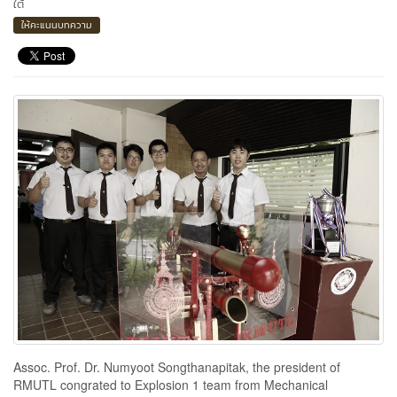
ใต้
ให้คะแนนบทความ
Assoc. Prof. Dr. Numyoot Songthanapitak, the president of
RMUTL congrated to Explosion 1 team from Mechanical